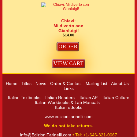
Chiavi:
Mi diverto con
Gianluigi!
$14.00
Home
-
Titles
-
News
-
Order & Contact
-
Mailing List
-
About Us
-
Links
Italian Textbooks
–
Italian Readers
–
Italian AP
–
Italian Culture
Italian Workbooks & Lab Manuals
Italian eBooks
www.edizionifarinelli.com
We do not take returns.
Info@EdizioniFarinelli.com
• Tel: +1-646-321-0067‬