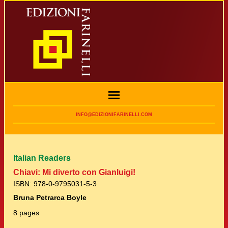
INFO@EDIZIONIFARINELLI.COM
Italian Readers
Chiavi: Mi diverto con Gianluigi!
ISBN: 978-0-9795031-5-3
Bruna Petrarca Boyle
8 pages