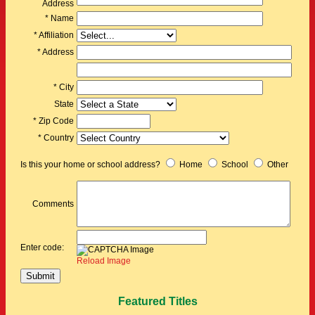
Address
* Name
* Affiliation
* Address
* City
State
* Zip Code
* Country
Is this your home or school address?
Home
School
Other
Comments
Enter code:
Reload Image
Featured Titles