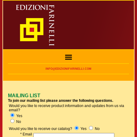
INFO@EDIZIONIFARINELLI.COM
MAILING LIST
To join our mailing list please answer the following questions.
Would you like to receive product information and updates from us via
email?
Yes
No
Would you like to receive our catalog?
Yes
No
* Email