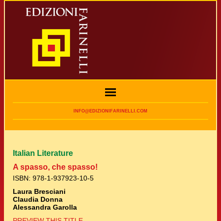
INFO@EDIZIONIFARINELLI.COM
Italian Literature
A spasso, che spasso!
ISBN: 978-1-937923-10-5
Laura Bresciani
Claudia Donna
Alessandra Garolla
PREVIEW THIS TITLE