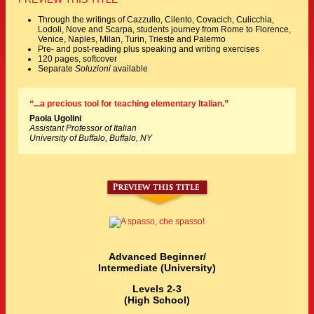
Through the writings of Cazzullo, Cilento, Covacich, Culicchia,
Lodoli, Nove and Scarpa, students journey from Rome to Florence,
Venice, Naples, Milan, Turin, Trieste and Palermo
Pre- and post-reading plus speaking and writing exercises
120 pages, softcover
Separate
Soluzioni
available
“...a precious tool for teaching elementary Italian.”
Paola Ugolini
Assistant Professor of Italian
University of Buffalo, Buffalo, NY
Advanced Beginner/
Intermediate (University)
Levels 2-3
(High School)