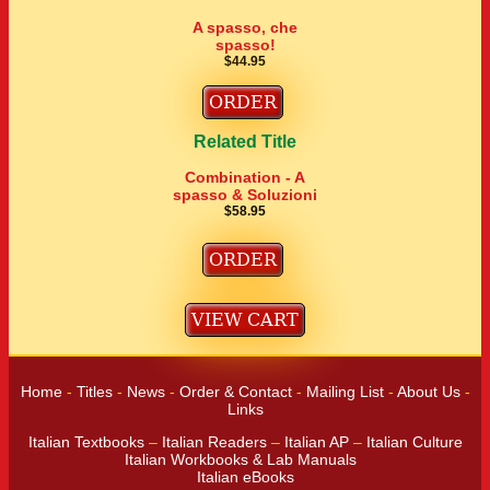
A spasso, che
spasso!
$44.95
Related Title
Combination - A
spasso & Soluzioni
$58.95
Home
-
Titles
-
News
-
Order & Contact
-
Mailing List
-
About Us
-
Links
Italian Textbooks
–
Italian Readers
–
Italian AP
–
Italian Culture
Italian Workbooks & Lab Manuals
Italian eBooks