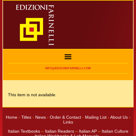
INFO@EDIZIONIFARINELLI.COM
This item is not available.
Home
-
Titles
-
News
-
Order & Contact
-
Mailing List
-
About Us
-
Links
Italian Textbooks
–
Italian Readers
–
Italian AP
–
Italian Culture