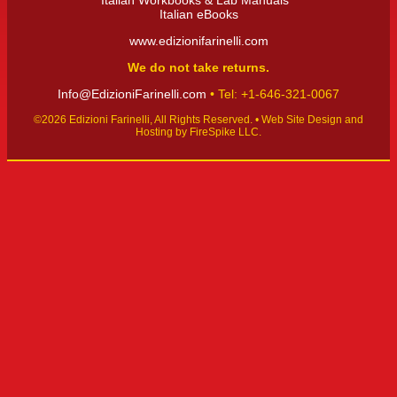
Italian Workbooks & Lab Manuals
Italian eBooks
www.edizionifarinelli.com
We do not take returns.
Info@EdizioniFarinelli.com
• Tel: +1-646-321-0067‬
©2026 Edizioni Farinelli, All Rights Reserved. •
Web Site Design and
Hosting by FireSpike LLC.